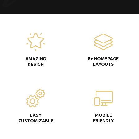
AMAZING
8+ HOMEPAGE
DESIGN
LAYOUTS
EASY
MOBILE
CUSTOMIZABLE
FRIENDLY