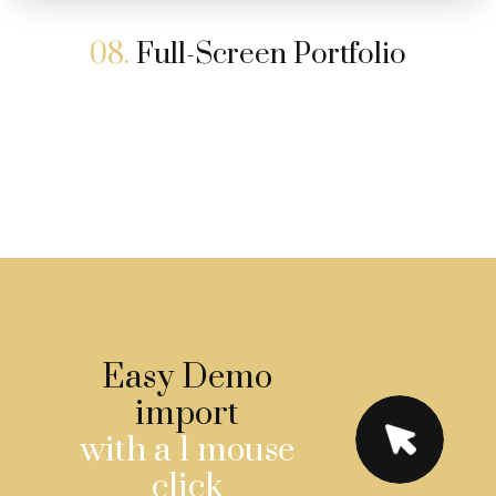
08.
Full-Screen Portfolio
Easy Demo
import
with a 1 mouse
click