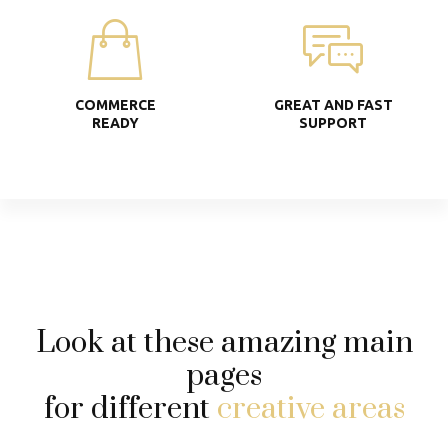
COMMERCE
GREAT AND FAST
READY
SUPPORT
Look at these amazing main
pages
for different
creative areas