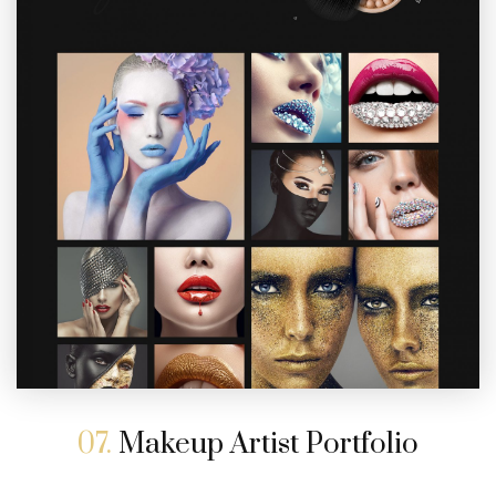
07.
Makeup Artist Portfolio