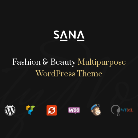
yWor
Fashion & Beauty
Multipurpose
WordPress Theme