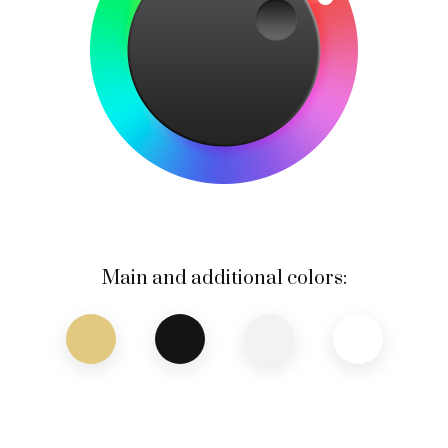
Main and additional colors: