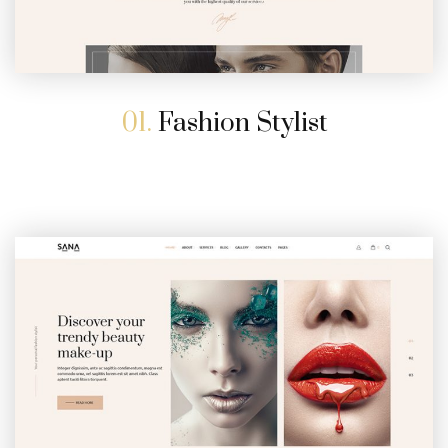
01.
Fashion Stylist