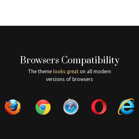
Browsers Compatibility
The theme
looks great
on all modern
versions of browsers