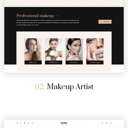
02.
Makeup Artist