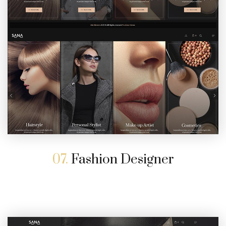
07.
Fashion Designer