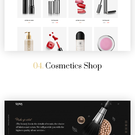
04.
Cosmetics Shop