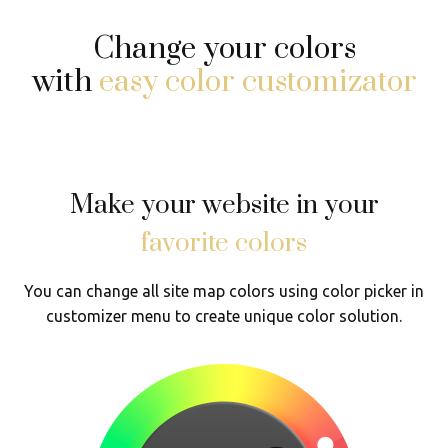
Change your colors
with
easy color customizator
Make your website in your
favorite colors
You can change all site map colors using color picker in
customizer menu to create unique color solution.