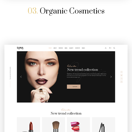
03.
Organic Cosmetics