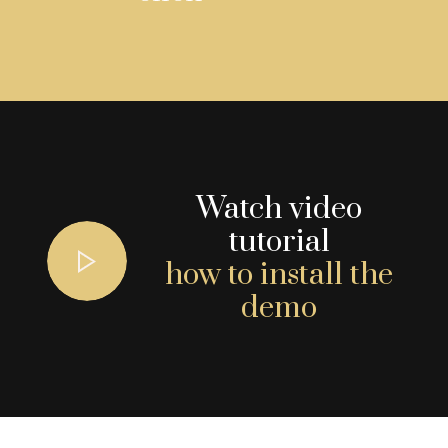
Watch video
tutorial
how to install the
demo