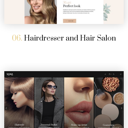
06.
Hairdresser and Hair Salon