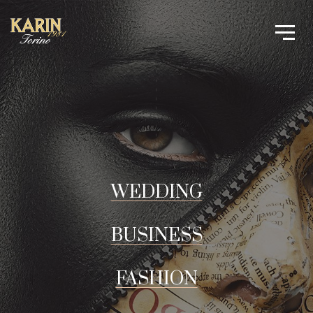
WEDDING
BUSINESS
FASHION