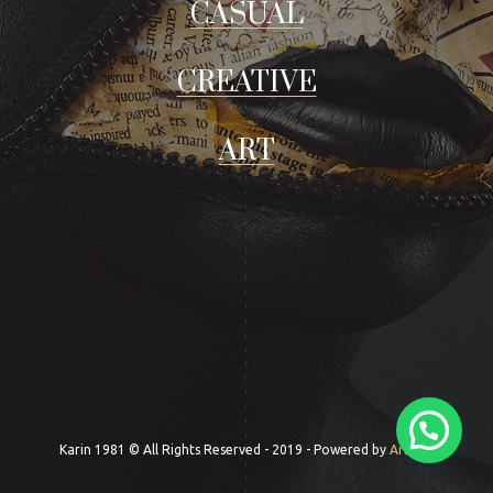
CASUAL
CREATIVE
ART
Karin 1981 © All Rights Reserved - 2019 - Powered by
Arkeba